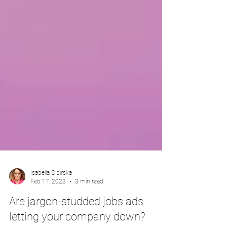
Isabella Cipirska
Feb 17, 2023
3 min read
Are jargon-studded jobs ads