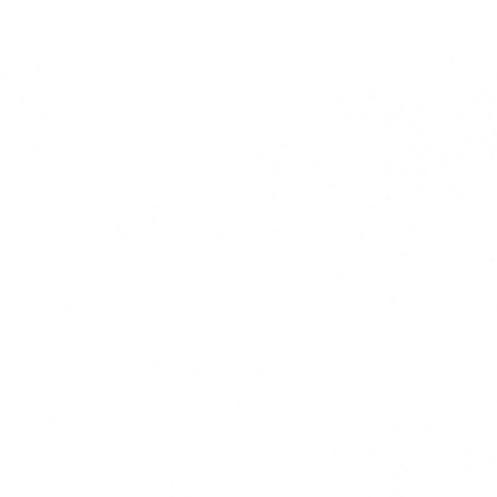
ress coverage | copy | ghost writi