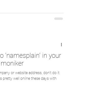
o 'namesplain' in your
 moniker
any or website address, don't do it
 pretty well online these days with