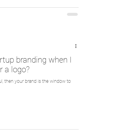
artup branding when I
r a logo?
ul, then your brand is the window to