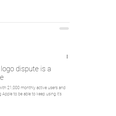
logo dispute is a
le
 with 21,000 monthly active users and
 Apple to be able to keep using it's