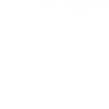
be visibl