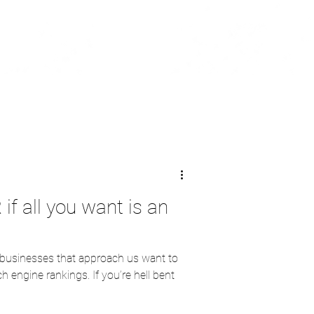
 if all you want is an
 businesses that approach us want to
h engine rankings. If you’re hell bent