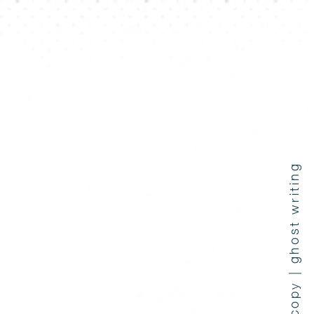
press coverage | copy | ghost writing
e