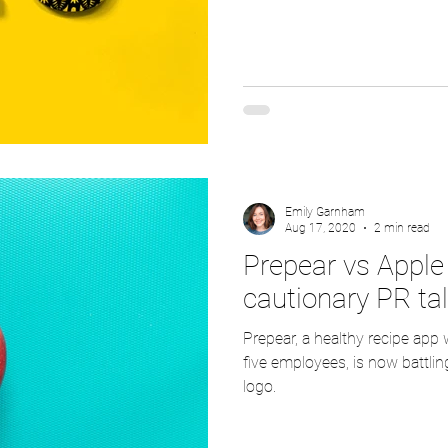
Emily Garnham
Aug 17, 2020
2 min read
Prepear vs Apple 
cautionary PR ta
Prepear, a healthy recipe app
five employees, is now battling
logo.