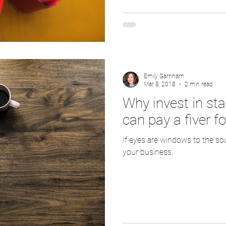
Emily Garnham
Mar 8, 2018
2 min read
Why invest in st
can pay a fiver fo
If eyes are windows to the so
your business.