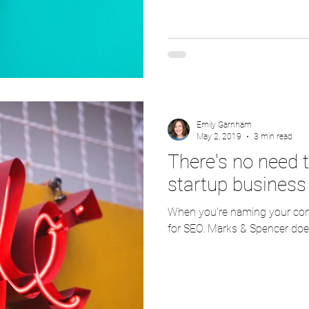
Emily Garnham
May 2, 2019
3 min read
There's no need t
startup business
When you're naming your comp
for SEO. Marks & Spencer does