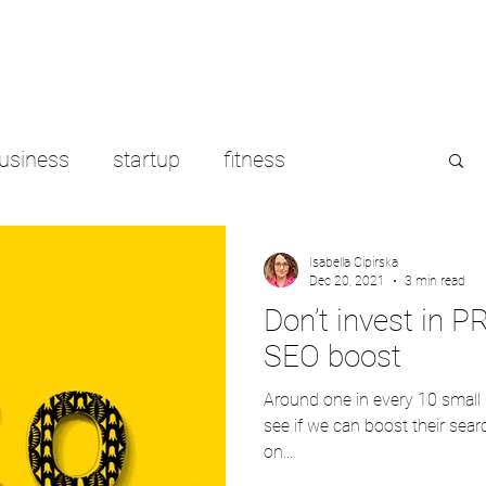
usiness
startup
fitness
e working
LinkedIn
freelancing
Isabella Cipirska
Dec 20, 2021
3 min read
Don’t invest in PR
SEO boost
Around one in every 10 small
see if we can boost their searc
on...