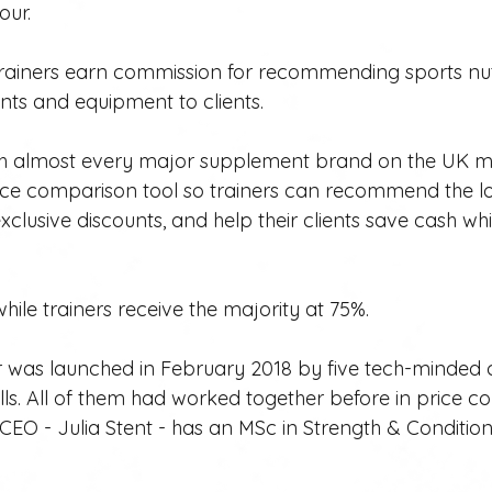
our.
s trainers earn commission for recommending sports nut
ts and equipment to clients. 
ith almost every major supplement brand on the UK m
rice comparison tool so trainers can recommend the l
xclusive discounts, and help their clients save cash whi
hile trainers receive the majority at 75%.
ter was launched in February 2018 by five tech-minded
ills. All of them had worked together before in price 
CEO - Julia Stent - has an MSc in Strength & Conditioni