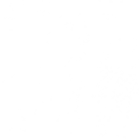
ress coverage | copy | ghost writi