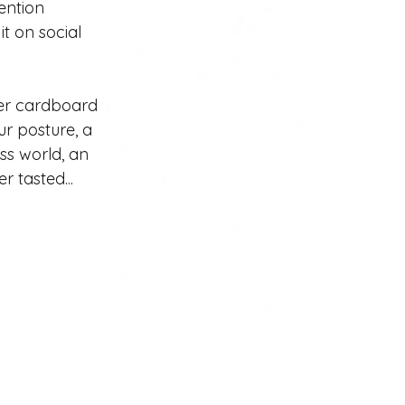
ention 
t on social 
ever cardboard 
r posture, a 
s world, an 
 tasted...