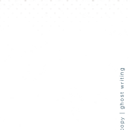
press coverage | copy | ghost writing
e