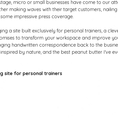
stage, micro or small businesses have come to our att
her making waves with their target customers, nailing i
g some impressive press coverage. 
ing a site built exclusively for personal trainers, a cl
romises to transform your workspace and improve you
nging handwritten correspondence back to the busines
nspired by nature, and the best peanut butter I've ever
 site for personal trainers