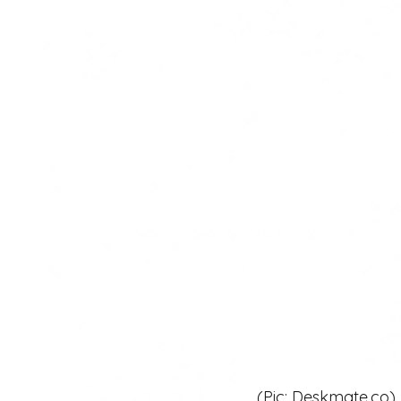
 (Pic: Deskmate.co)