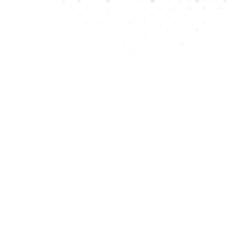
be visibl