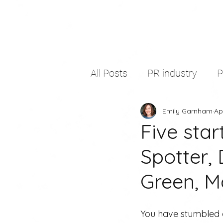
All Posts
PR industry
Emily Garnham
Ap
self development
thir
Five star
Spotter,
freelancing
copywritin
Green, Ma
You have stumbled a