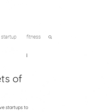
startup
fitness
LinkedIn
ts of
s
ve startups to 