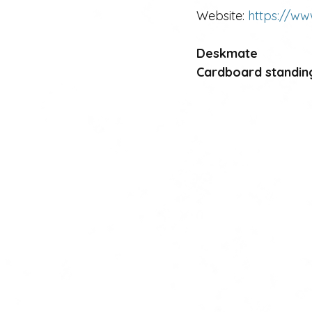
Website: 
https://ww
Deskmate 
Cardboard standin