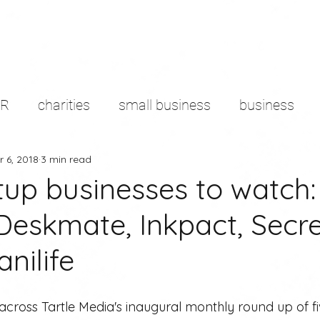
PR
charities
small business
business
r 6, 2018
3 min read
d sector
content marketing
remote working
tup businesses to watch:
 Deskmate, Inkpact, Secre
g
branding
Productivity
media
pres
nilife
cross Tartle Media's inaugural monthly round up of fi