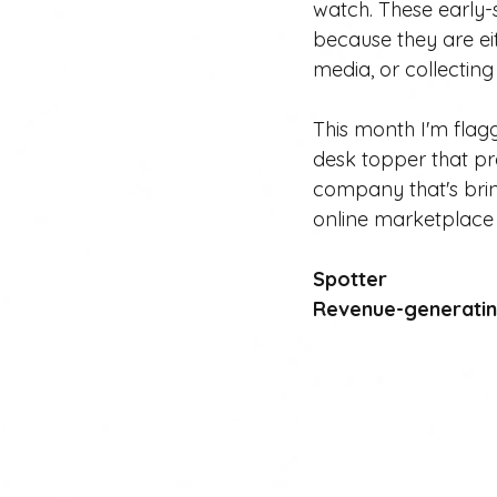
watch. These early-
because they are eit
media, or collectin
This month I'm flagg
desk topper that p
company that's bri
online marketplace i
Spotter
Revenue-generating