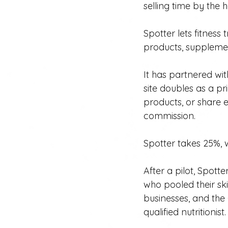
selling time by the h
Spotter lets fitnes
products, supplemen
It has partnered w
site doubles as a p
products, or share e
commission.
Spotter takes 25%, w
After a pilot, Spot
who pooled their sk
businesses, and the 
qualified nutritionist.