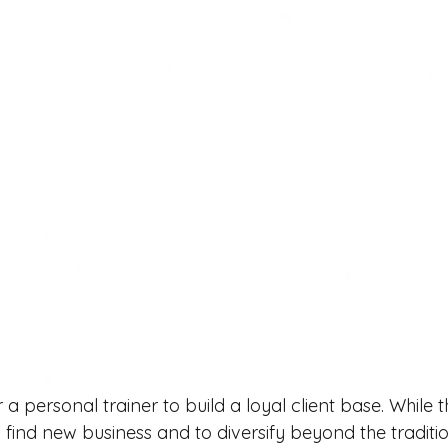
r a personal trainer to build a loyal client base. While 
 find new business and to diversify beyond the traditi