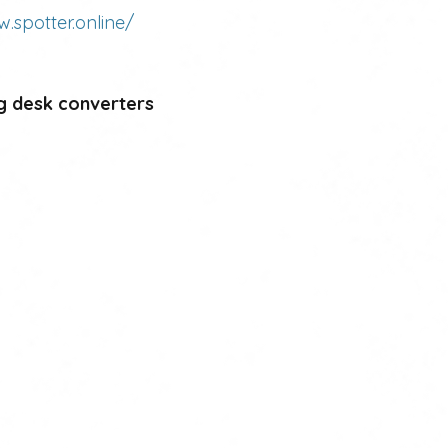
w.spotter.online/
g desk converters