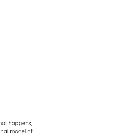
that happens, 
onal model of 