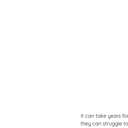
It can take years fo
they can struggle to