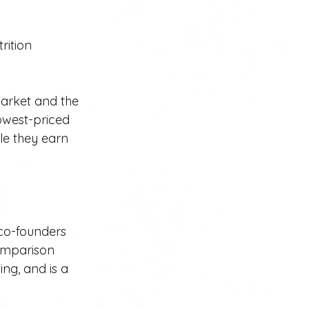
rition 
arket and the 
owest-priced 
le they earn 
 co-founders 
comparison 
ng, and is a 