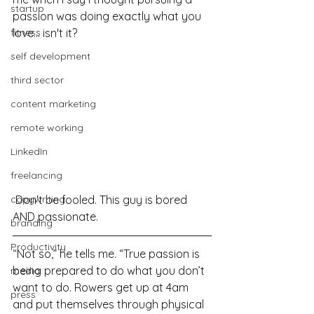
startup
passion was doing exactly what you 
fitness
love... isn't it?
self development
third sector
content marketing
remote working
LinkedIn
freelancing
 Don't be fooled. This guy is bored 
copywriting
AND passionate.
branding
Productivity
“Not so,” he tells me. “True passion is 
being prepared to do what you don’t 
media
want to do. Rowers get up at 4am 
press
and put themselves through physical 