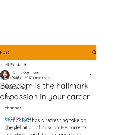
Post
All Posts
Emily Garnham
All Posts
Sep 11, 2017
4 min read
Boredom is the hallmark
PR industry
of passion in your career
PR
charities
small business
Patrick Rea
 has a refreshing take on 
the definition of passion. He corrects 
business
me when I say I thought pursuing a 