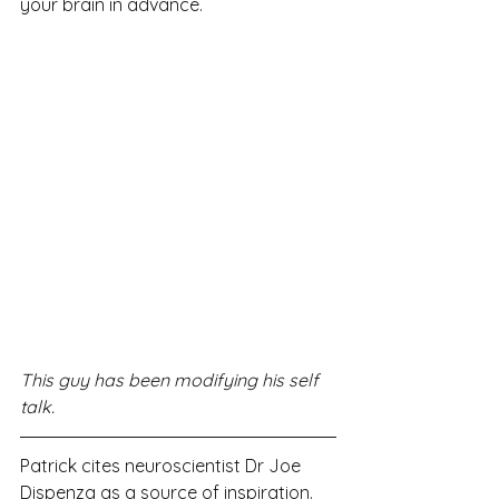
your brain in advance.
This guy has been modifying his self 
talk.
Patrick cites neuroscientist Dr Joe 
Dispenza as a source of inspiration. 