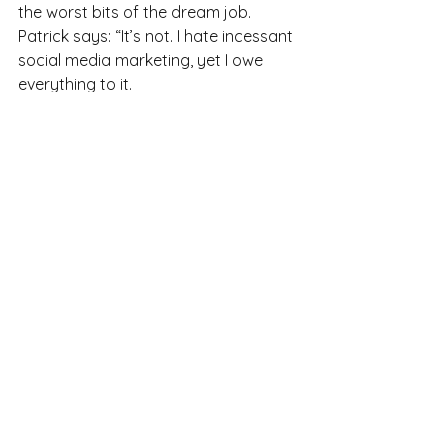
the worst bits of the dream job. 
Patrick says: “It’s not. I hate incessant 
social media marketing, yet I owe 
everything to it.
“Curating my life, showing off, 
projecting - it doesn’t come naturally. 
I actually enjoyed cold calling way 
more, but it wasn’t nearly as effective 
as social media.”
When I ask Patrick for his advice for 
those who feel stuck in the wrong job 
and at a loss, he says: “I believe life is 
a team sport. I have a network of 
incredible mentors - a sales coach, a 
voice coach, a public speaking coach. 
Surround yourself with those who can 
advise and inspire you.