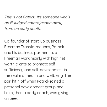
This is not Patrick. It's someone who's 
an ill-judged natarajasana away 
from an early death. 
Co-founder of start-up business 
Freeman Transformations, Patrick 
and his business partner Lazo 
Freeman work mainly with high net 
worth clients to promote self-
sufficiency and self-development in 
the realm of health and wellbeing. The 
pair hit it off when Patrick joined a 
personal development group and 
Lazo, then a body coach, was giving 
a speech.