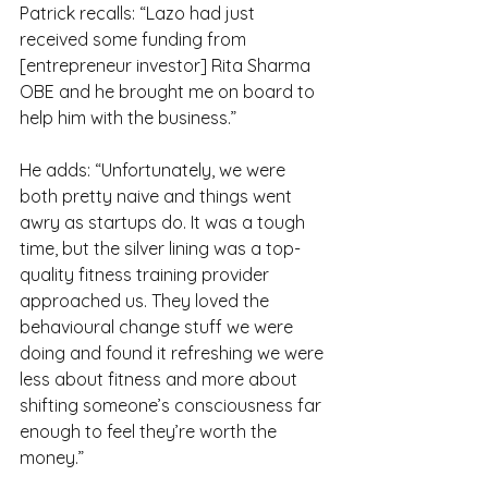
Patrick recalls: “Lazo had just 
received some funding from 
[entrepreneur investor] Rita Sharma 
OBE and he brought me on board to 
help him with the business.”
He adds: “Unfortunately, we were 
both pretty naive and things went 
awry as startups do. It was a tough 
time, but the silver lining was a top-
quality fitness training provider 
approached us. They loved the 
behavioural change stuff we were 
doing and found it refreshing we were 
less about fitness and more about 
shifting someone’s consciousness far 
enough to feel they’re worth the 
money.”