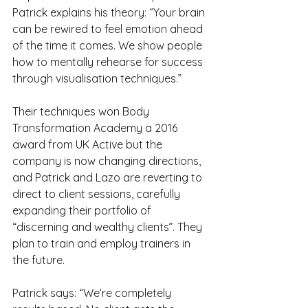
Patrick explains his theory: “Your brain 
can be rewired to feel emotion ahead 
of the time it comes. We show people 
how to mentally rehearse for success 
through visualisation techniques.”
Their techniques won Body 
Transformation Academy a 2016 
award from UK Active but the 
company is now changing directions, 
and Patrick and Lazo are reverting to 
direct to client sessions, carefully 
expanding their portfolio of 
“discerning and wealthy clients”. They 
plan to train and employ trainers in 
the future.
Patrick says: “We’re completely 