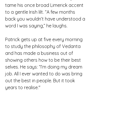
tame his once broad Limerick accent 
to a gentle Irish lilt. “A few months 
back you wouldn’t have understood a 
word I was saying,” he laughs.
Patrick gets up at five every morning 
to study the philosophy of Vedanta 
and has made a business out of 
showing others how to be their best 
selves. He says: “I’m doing my dream 
job. All I ever wanted to do was bring 
out the best in people. But it took 
years to realise."