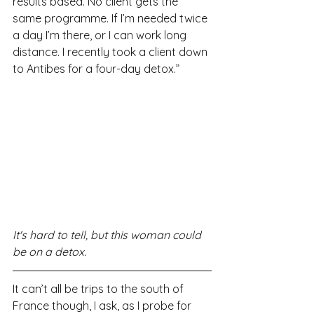
results based. No client gets the 
same programme. If I’m needed twice 
a day I’m there, or I can work long 
distance. I recently took a client down 
to Antibes for a four-day detox.”
It's hard to tell, but this woman could 
be on a detox.
It can’t all be trips to the south of 
France though, I ask, as I probe for 