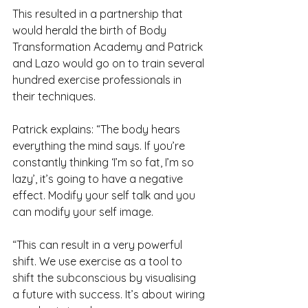
This resulted in a partnership that 
would herald the birth of Body 
Transformation Academy and Patrick 
and Lazo would go on to train several 
hundred exercise professionals in 
their techniques.
Patrick explains: “The body hears 
everything the mind says. If you’re 
constantly thinking ‘I’m so fat, I’m so 
lazy’, it’s going to have a negative 
effect. Modify your self talk and you 
can modify your self image.
“This can result in a very powerful 
shift. We use exercise as a tool to 
shift the subconscious by visualising 
a future with success. It’s about wiring 