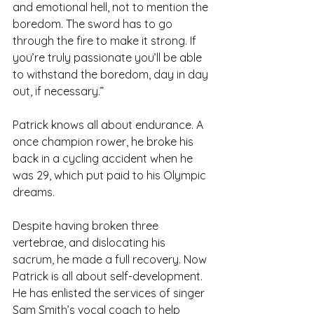
and emotional hell, not to mention the 
boredom. The sword has to go 
through the fire to make it strong. If 
you’re truly passionate you’ll be able 
to withstand the boredom, day in day 
out, if necessary.”
Patrick knows all about endurance. A 
once champion rower, he broke his 
back in a cycling accident when he 
was 29, which put paid to his Olympic 
dreams.
Despite having broken three 
vertebrae, and dislocating his 
sacrum, he made a full recovery. Now 
Patrick is all about self-development. 
He has enlisted the services of singer 
Sam Smith’s vocal coach to help 