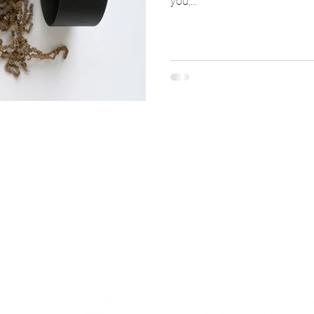
you,...