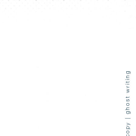
press coverage | copy | ghost writing
e