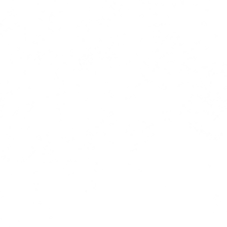
hello@tartlemedia.co.uk