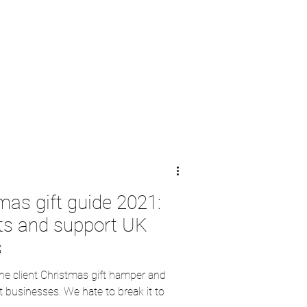
mas gift guide 2021:
nts and support UK
s
the client Christmas gift hamper and
businesses. We hate to break it to