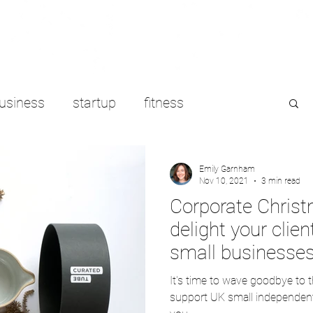
usiness
startup
fitness
e working
LinkedIn
freelancing
Emily Garnham
Nov 10, 2021
3 min read
Corporate Christ
delight your clie
small businesse
It's time to wave goodbye to 
support UK small independent 