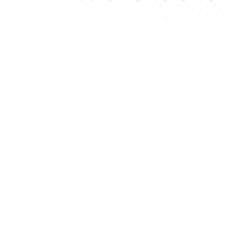
be visibl