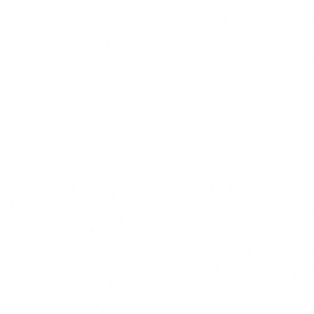
ress coverage | copy | ghost writi