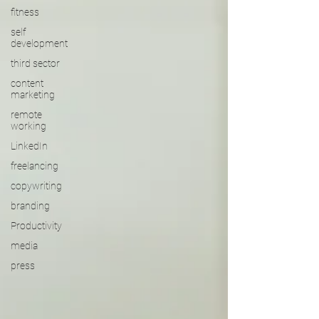
fitness
self
development
third sector
content
marketing
remote
working
LinkedIn
freelancing
copywriting
branding
Productivity
media
press