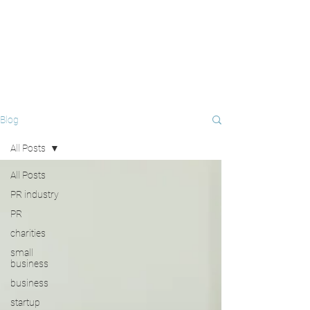
Blog
All Posts
All Posts
PR industry
PR
charities
small
business
business
startup