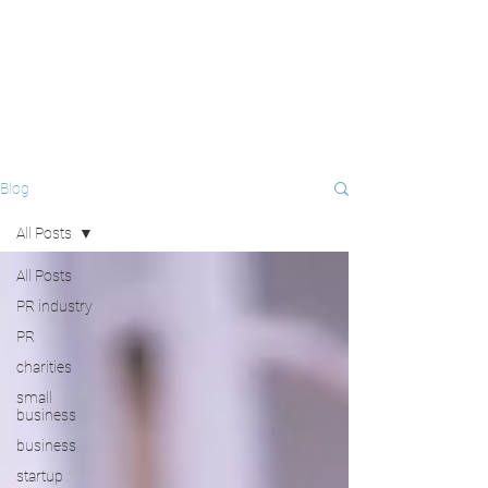
Blog
All Posts
All Posts
PR industry
PR
charities
small
business
business
startup