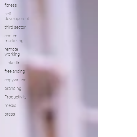
fitness
self
development
third sector
content
marketing
remote
working
LinkedIn
freelancing
copywriting
branding
Productivity
media
press