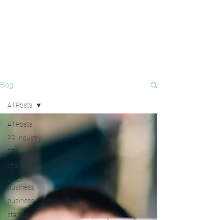
Blog
All Posts
All Posts
PR industry
PR
charities
small
business
business
startup