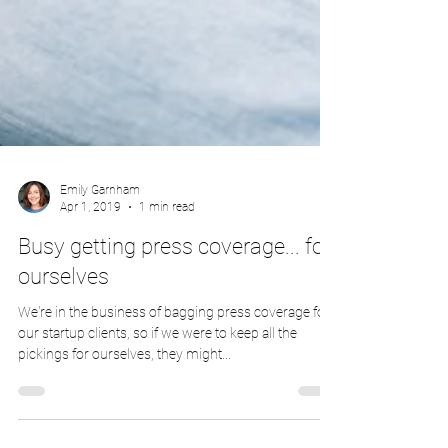
Emily Garnham
Apr 1, 2019
1 min read
Busy getting press coverage... for
ourselves
We're in the business of bagging press coverage for
our startup clients, so if we were to keep all the
pickings for ourselves, they might...