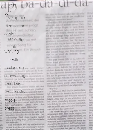
fitness
self
development
third sector
content
marketing
remote
working
LinkedIn
freelancing
copywriting
branding
Productivity
media
press