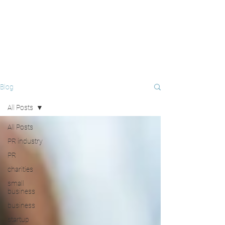
Blog
All Posts
All Posts
PR industry
PR
charities
small
business
business
startup