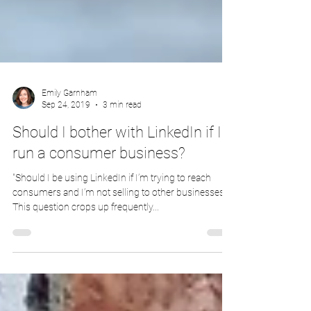
Emily Garnham
Sep 24, 2019
3 min read
Should I bother with LinkedIn if I
run a consumer business?
"Should I be using LinkedIn if I’m trying to reach
consumers and I’m not selling to other businesses?".
This question crops up frequently...