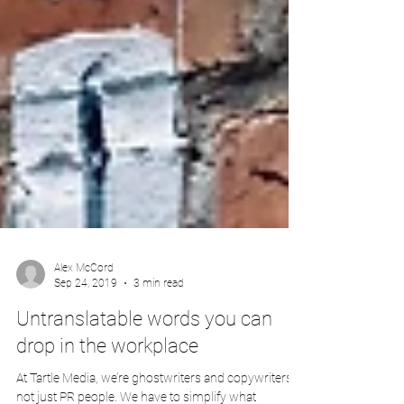
Alex McCord
Sep 24, 2019
3 min read