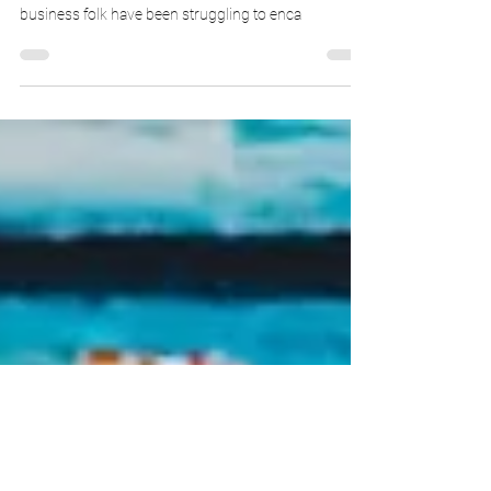
Untranslatable words you can
drop in the workplace
At Tartle Media, we’re ghostwriters and copywriters,
not just PR people. We have to simplify what
business folk have been struggling to enca