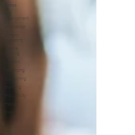
fitness
self
development
third sector
content
marketing
remote
working
LinkedIn
freelancing
copywriting
branding
Productivity
media
press