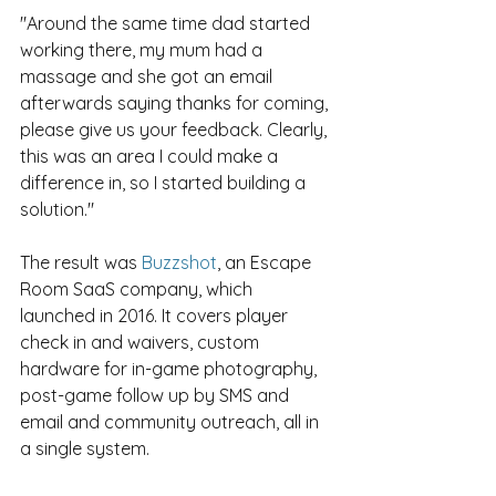
"Around the same time dad started 
working there, my mum had a 
massage and she got an email 
afterwards saying thanks for coming, 
please give us your feedback. Clearly, 
this was an area I could make a 
difference in, so I started building a 
solution."
The result was 
Buzzshot
, an Escape 
Room SaaS company, which 
launched in 2016. It covers player 
check in and waivers, custom 
hardware for in-game photography, 
post-game follow up by SMS and 
email and community outreach, all in 
a single system.