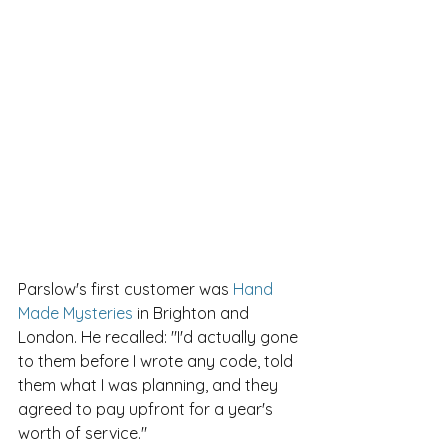
Parslow's first customer was 
Hand 
Made Mysteries
 in Brighton and 
London. He recalled: "I'd actually gone 
to them before I wrote any code, told 
them what I was planning, and they 
agreed to pay upfront for a year's 
worth of service."