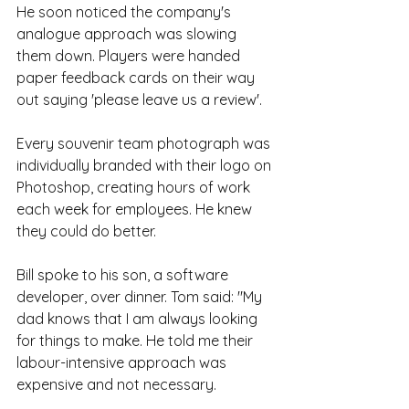
He soon noticed the company's 
analogue approach was slowing 
them down. Players were handed 
paper feedback cards on their way 
out saying 'please leave us a review'. 
Every souvenir team photograph was 
individually branded with their logo on 
Photoshop, creating hours of work 
each week for employees. He knew 
they could do better.
Bill spoke to his son, a software 
developer, over dinner. Tom said: "My 
dad knows that I am always looking 
for things to make. He told me their 
labour-intensive approach was 
expensive and not necessary.