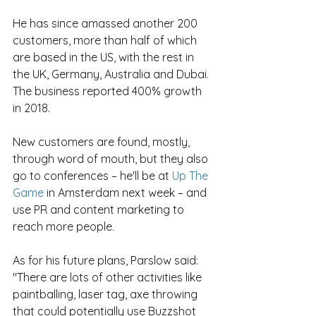
He has since amassed another 200 
customers, more than half of which 
are based in the US, with the rest in 
the UK, Germany, Australia and Dubai. 
The business reported 400% growth 
in 2018.
New customers are found, mostly, 
through word of mouth, but they also 
go to conferences – he'll be at 
Up The 
Game
 in Amsterdam next week – and 
use PR and content marketing to 
reach more people.
As for his future plans, Parslow said: 
"There are lots of other activities like 
paintballing, laser tag, axe throwing 
that could potentially use Buzzshot 