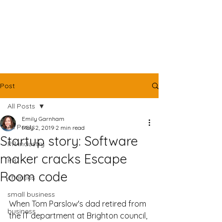
Post
All Posts
Emily Garnham
All Posts
May 2, 2019
2 min read
Startup story: Software
PR industry
maker cracks Escape
PR
Room code
charities
small business
When Tom Parslow's dad retired from 
business
the IT department at Brighton council, 