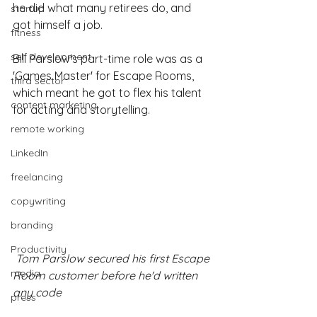
he did what many retirees do, and 
startup
got himself a job.
fitness
self development
Bill Parslow's part-time role was as a 
'Games Master' for Escape Rooms, 
third sector
which meant he got to flex his talent 
content marketing
for acting and storytelling.
remote working
LinkedIn
freelancing
copywriting
branding
Productivity
 Tom Parslow secured his first Escape 
media
Room customer before he'd written 
any code
press