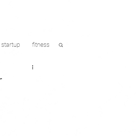
startup
fitness
LinkedIn
r
s