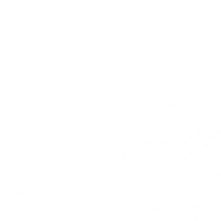
ress coverage | copy | ghost writi