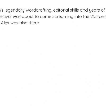
 legendary wordcrafting, editorial skills and years of
stival was about to come screaming into the 21st ce
. Alex was also there.