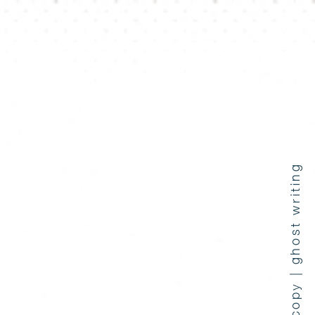
press coverage | copy | ghost writing
e