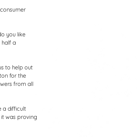
l consumer 
do you like 
half a 
us to help out 
ton for the 
wers from all 
 difficult 
 it was proving 