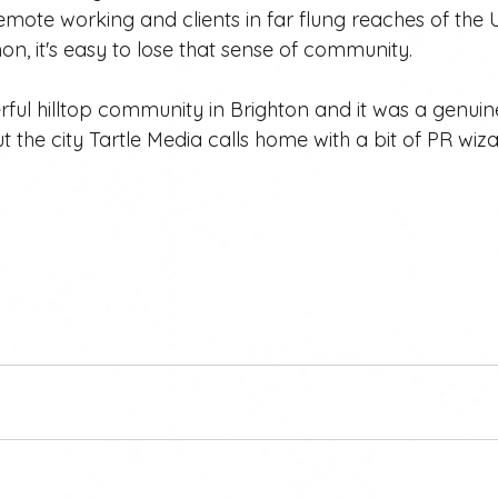
emote working and clients in far flung reaches of the
, it's easy to lose that sense of community.
ful hilltop community in Brighton and it was a genuin
ut the city Tartle Media calls home with a bit of PR wiza