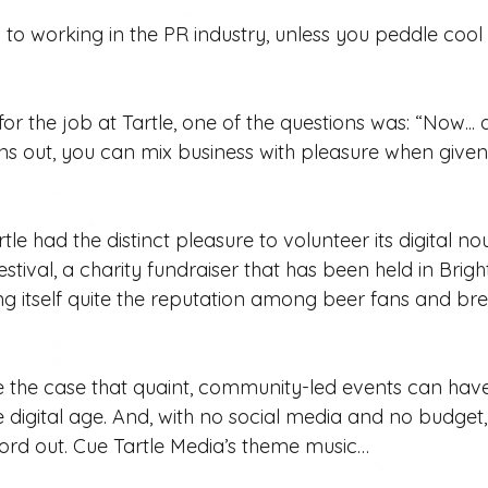
 to working in the PR industry, unless you peddle coo
or the job at Tartle, one of the questions was: “Now... 
rns out, you can mix business with pleasure when given 
tle had the distinct pleasure to volunteer its digital no
tival, a charity fundraiser that has been held in Brigh
ng itself quite the reputation among beer fans and bre
 the case that quaint, community-led events can have a
e digital age. And, with no social media and no budget,
 word out. Cue Tartle Media’s theme music…