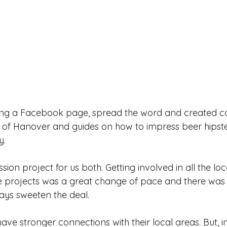
ing a Facebook page, spread the word and created c
ry of Hanover and guides on how to impress beer hipste
y.
sion project for us both. Getting involved in all the l
 projects was a great change of pace and there was f
ays sweeten the deal.
ave stronger connections with their local areas. But, in