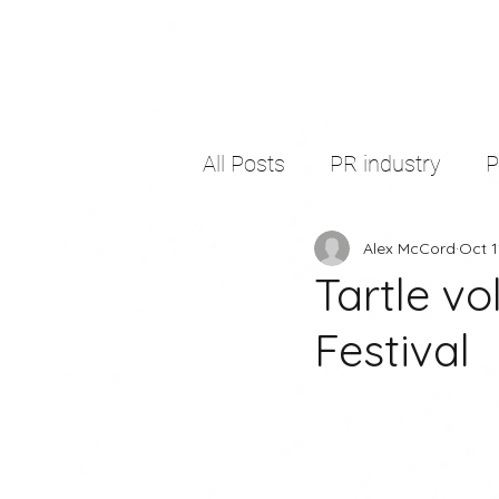
All Posts
PR industry
Alex McCord
Oct 1
self development
thir
Tartle v
Festival
freelancing
copywritin