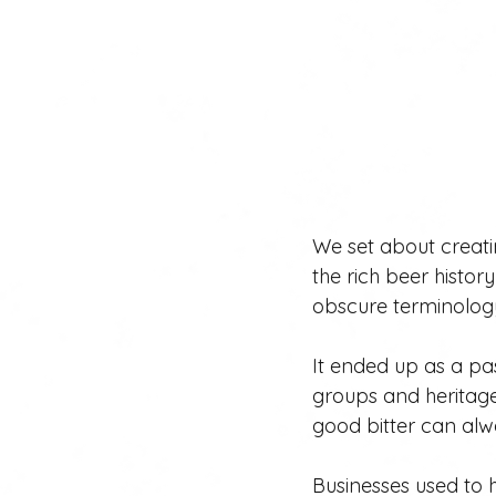
We set about creat
the rich beer histo
obscure terminolog
It ended up as a pas
groups and heritage
good bitter can alw
Businesses used to h