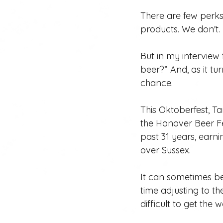
There are few perks
products. We don't. 
But in my interview f
beer?” And, as it tu
chance. 
This Oktoberfest, Tar
the Hanover Beer Fes
past 31 years, earni
over Sussex.
It can sometimes be
time adjusting to th
difficult to get the