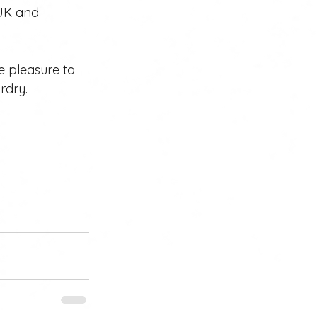
 UK and 
e pleasure to 
rdry. 