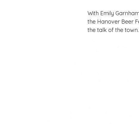
With Emily Garnham’s
the Hanover Beer Fe
the talk of the town