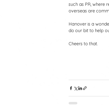
such as PR, where r
overseas are common
Hanover is a wonder
do our bit to help o
Cheers to that.