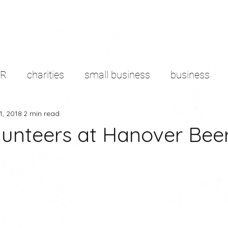
PR
charities
small business
business
1, 2018
2 min read
d sector
content marketing
remote working
olunteers at Hanover Bee
g
branding
Productivity
media
pres