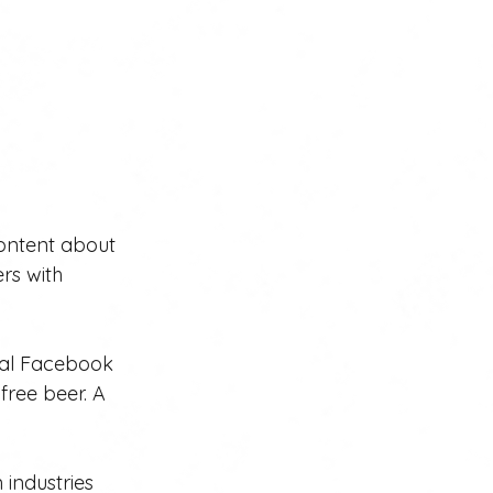
ontent about 
rs with 
ocal Facebook 
ree beer. A 
 industries 