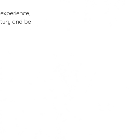
 experience, 
ntury and be 