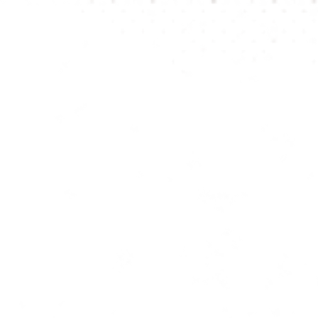
be visibl