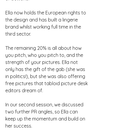
Ella now holds the European rights to 
the design and has built a lingerie 
brand whilst working full time in the 
third sector.
The remaining 20% is all about how 
you pitch, who you pitch to, and the 
strength of your pictures. Ella not 
only has the gift of the gab (she was 
in politics!), but she was also offering 
free pictures that tabloid picture desk 
editors dream of. 
In our second session, we discussed 
two further PR angles, so Ella can 
keep up the momentum and build on 
her success.