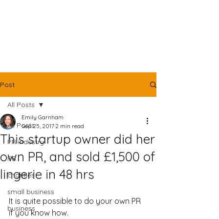
Post
All Posts
Emily Garnham
All Posts
Sep 25, 2017
2 min read
This startup owner did her
PR industry
own PR, and sold £1,500 of
PR
lingerie in 48 hrs
charities
small business
It is quite possible to do your own PR 
business
if you know how.