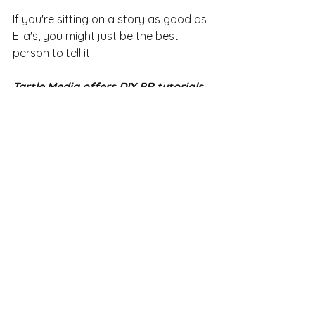
If you're sitting on a story as good as 
Ella's, you might just be the best 
person to tell it. 
Tartle Media offers DIY PR tutorials 
and mentoring for startups. Check 
out 
Startup Toolbox
 for details and 
prices or email 
emily@tartlemedia.co.uk
.
See All
Recent Posts