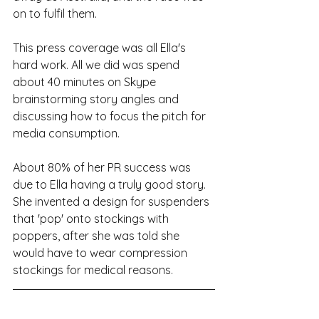
on to fulfil them.
This press coverage was all Ella's 
hard work. All we did was spend 
about 40 minutes on Skype 
brainstorming story angles and 
discussing how to focus the pitch for 
media consumption.
About 80% of her PR success was 
due to Ella having a truly good story. 
She invented a design for suspenders 
that 'pop' onto stockings with 
poppers, after she was told she 
would have to wear compression 
stockings for medical reasons.