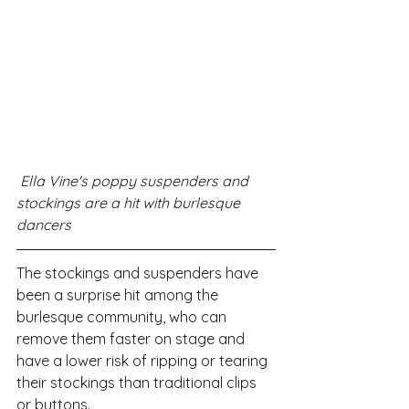
 Ella Vine's poppy suspenders and 
stockings are a hit with burlesque 
dancers 
The stockings and suspenders have 
been a surprise hit among the 
burlesque community, who can 
remove them faster on stage and 
have a lower risk of ripping or tearing 
their stockings than traditional clips 
or buttons.