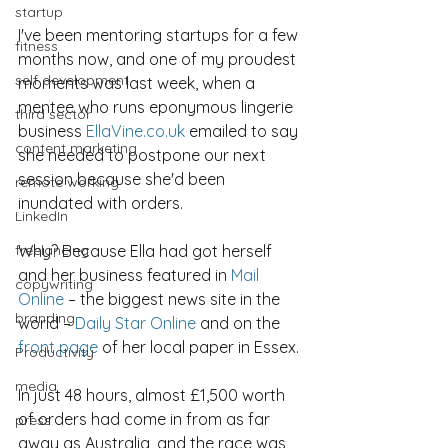
startup
I've been mentoring startups for a few 
fitness
months now, and one of my proudest 
self development
moments was last week, when a 
mentee who runs eponymous lingerie 
third sector
business 
EllaVine.co.uk
 emailed to say 
content marketing
she needed to postpone our next 
session because she'd been 
remote working
inundated with orders.
LinkedIn
freelancing
Why? Because Ella had got herself 
and her business featured in 
Mail 
copywriting
Online
 – the biggest news site in the 
branding
world – 
Daily Star Online
 and on the 
front page
 of her local paper in Essex.
Productivity
media
In just 48 hours, almost £1,500 worth 
of orders had come in from as far 
press
away as Australia, and the race was 