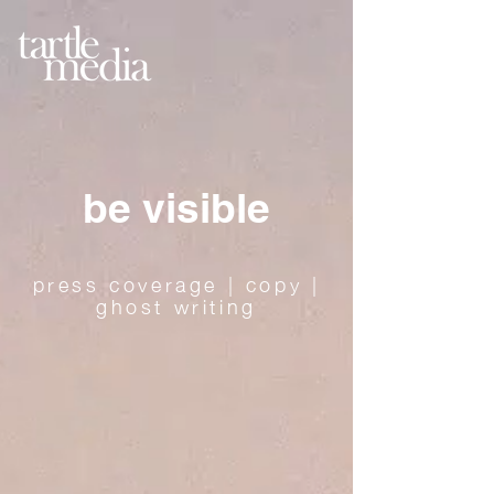
be visible
press coverage | copy |
ghost writing