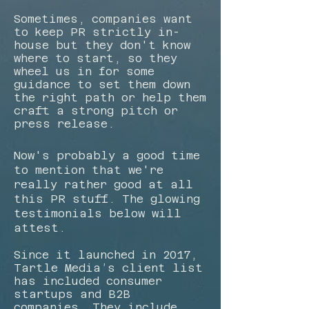
​Sometimes, companies want
to keep PR strictly in-
house but they don't know
where to start, so they
wheel us in for some
guidance to set them down
the right path or help them
craft a strong pitch or
press release.
Now's probably a good time
to mention that we're
really rather good at all
this PR stuff. The glowing
testimonials below will
attest.
Since it launched in 2017,
Tartle Media’s client list
has included consumer
startups and B2B
companies. They include