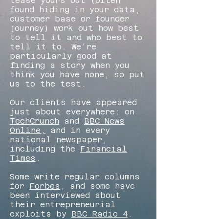
tease yours out (often
found hiding in your data,
customer base or founder
journey) work out how best
to tell it and who best to
tell it to. We're
particularly good at
finding a story when you
think you have none, so put
us to the test.
Our clients have appeared
just about everywhere: on
TechCrunch
and
BBC News
Online,
and in every
national newspaper,
including the
Financial
Times
.
Some write regular columns
for
Forbes
, and some have
been interviewed about
their entrepreneurial
exploits by
BBC Radio 4
.