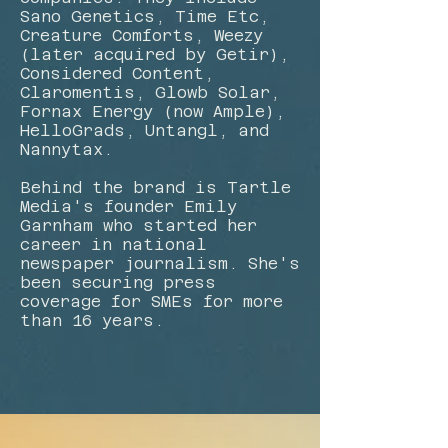
Sano Genetics, Time Etc,
Creature Comforts, Weezy
(later acquired by Getir),
Considered Content,
Claromentis, Glowb Solar,
Fornax Energy (now Ample),
HelloGrads, Untangl, and
Nannytax.
Behind the brand is Tartle
Media's founder Emily
Garnham who started her
career in national
newspaper journalism. She's
been securing press
coverage for SMEs for more
than 16 years.