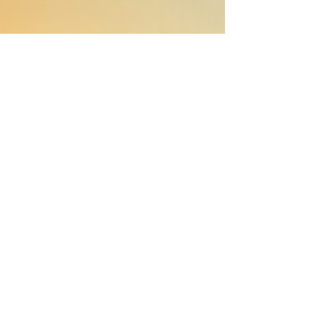
Emily took the time to really get
across our relatively niche business
and industry and understand who
we were as people and what our
style was. She helped us shape our
PR strategy and delivered a clear
scope, well-tailored to our
objectives.
Critically, Emily got on independently,
saving us time and energy, and
delivered the results very quickly –
actually delivered above and beyond
what she promised. I'd highly
recommend partnering with her,
she's ace.
David Leviseur
Founder & CEO of heat pump startup
Ample