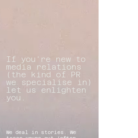
If you're new to
media relations
(the kind of PR
we specialise in)
let us enlighten
you.
​We deal in stories. We