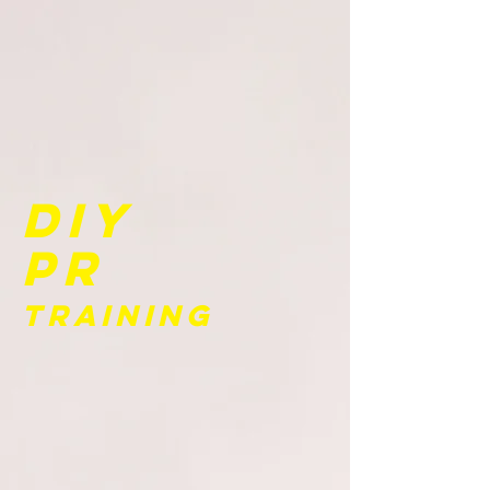
DIY
PR
Training