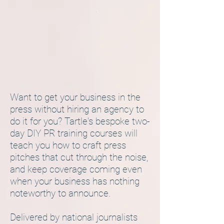
Want to get your business in the
press without hiring an agency to
do it for you? Tartle's bespoke two-
day DIY PR training courses will
teach you how to craft press
pitches that cut through the noise,
and keep coverage coming even
when your business has nothing
noteworthy to announce.
Delivered by national journalists