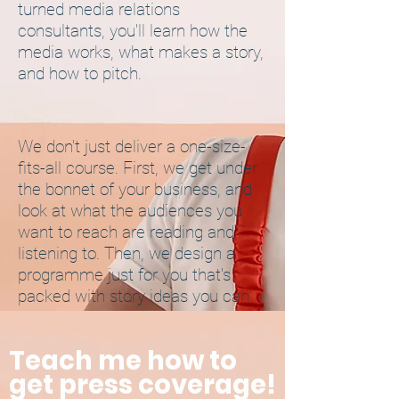
turned media relations
consultants, you'll learn how the
media works, what makes a story,
and how to pitch.
We don't just deliver a one-size-
fits-all course. First, we get under
the bonnet of your business, and
look at what the audiences you
want to reach are reading and
listening to. Then, we design a
programme just for you that's
packed with story ideas you can
take away and action.
Teach me how to
We also offer ongoing support.
get press coverage!
Once you get started, you'll