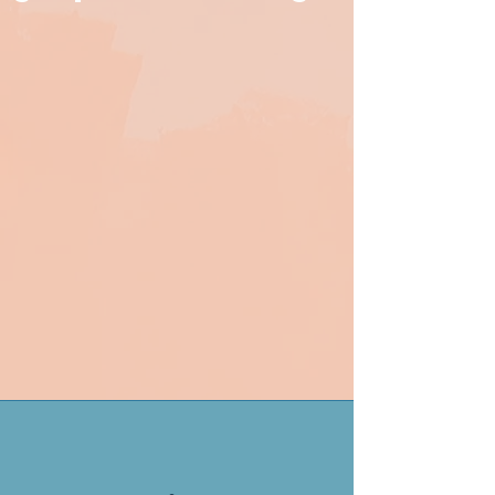
inevitably have questions, and
we're more than happy to help.
Bespoke DIY PR training