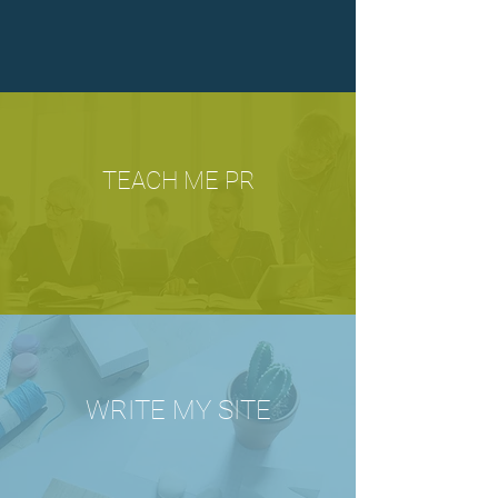
TEACH ME PR
WRITE MY SITE