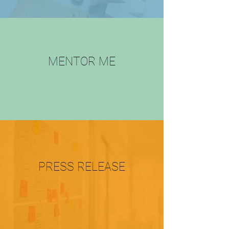
MENTOR ME
PRESS RELEASE