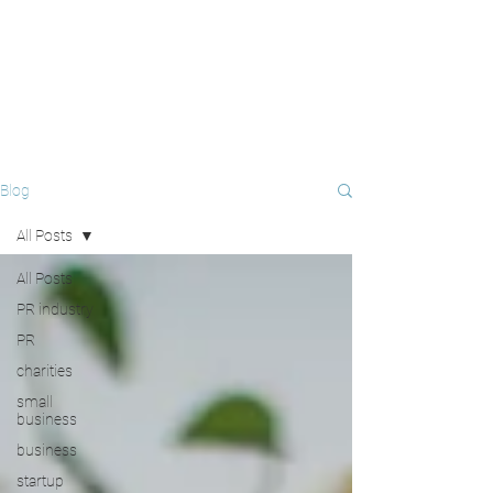
Blog
All Posts
All Posts
PR industry
PR
charities
small
business
business
startup