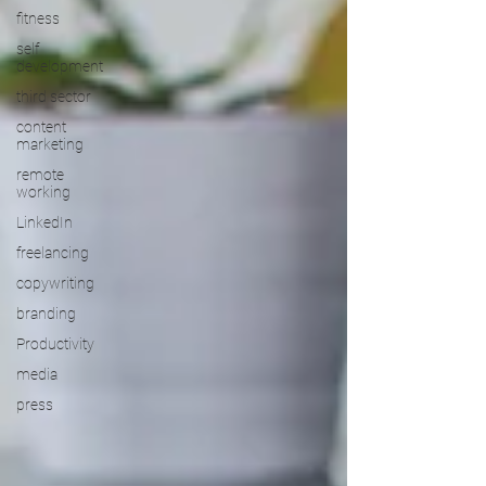
fitness
self
development
third sector
content
marketing
remote
working
LinkedIn
freelancing
copywriting
branding
Productivity
media
press